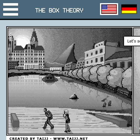
THE BOX THEORY