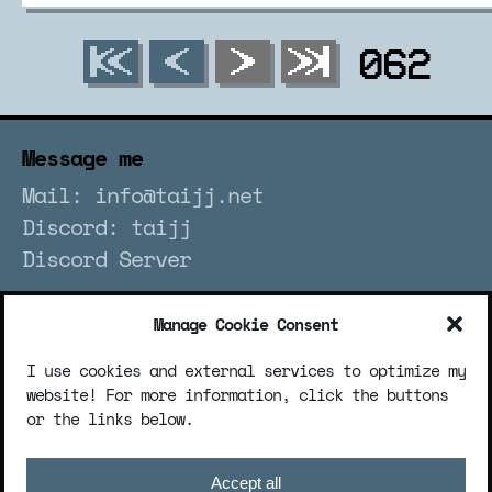
062
Message me
Mail: info@taijj.net
Discord: taijj
Discord Server
Manage Cookie Consent
Socialize me
I use cookies and external services to optimize my
website! For more information, click the buttons
or the links below.
Legalize me
Accept all