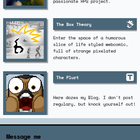
passionate RPG project.
The Box Theory
Enter the space of a humorous
slice of life styled webcomic,
full of strange pixelated
characters.
The Plurt
Here dozes my Blog. I don't post
regulary, but knock yourself out!
Message me