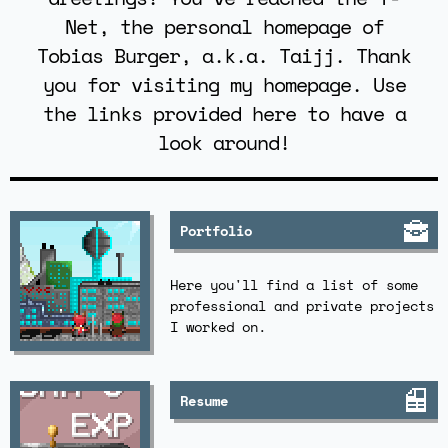
Net, the personal homepage of
Tobias Burger, a.k.a. Taijj. Thank
you for visiting my homepage. Use
the links provided here to have a
look around!
Portfolio
Here you'll find a list of some
professional and private projects
I worked on.
Resume