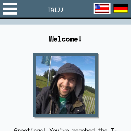
TAIJJ
Welcome!
Greetings! You’ve reached the T-