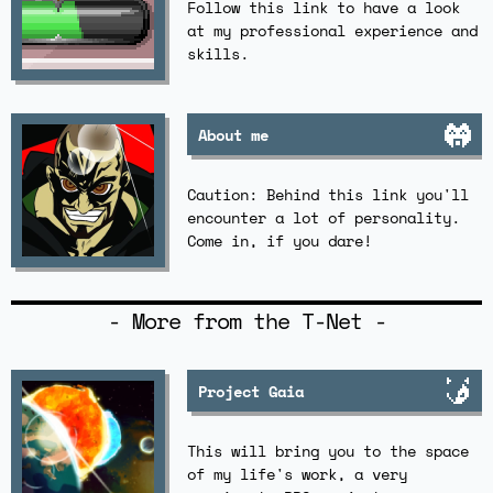
Follow this link to have a look
at my professional experience and
skills.
About me
Caution: Behind this link you'll
encounter a lot of personality.
Come in, if you dare!
- More from the T-Net -
Project Gaia
This will bring you to the space
of my life's work, a very