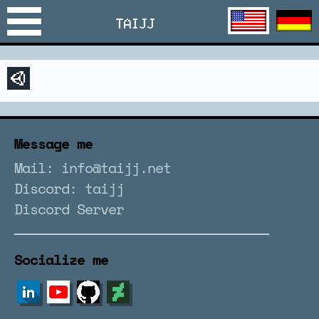
TAIJJ
Message me
Mail: info@taijj.net
Discord: taijj
Discord Server
Socialize me