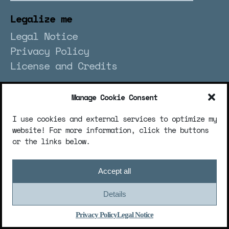
Legalize me
Legal Notice
Privacy Policy
License and Credits
Manage Cookie Consent
I use cookies and external services to optimize my
website! For more information, click the buttons
or the links below.
Accept all
Details
Privacy Policy
Legal Notice